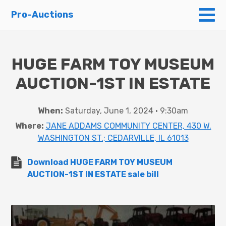
To
Pro-Auctions
HUGE FARM TOY MUSEUM
AUCTION-1ST IN ESTATE
When:
Saturday, June 1, 2024 • 9:30am
Where:
JANE ADDAMS COMMUNITY CENTER, 430 W.
WASHINGTON ST.; CEDARVILLE, IL 61013
Download HUGE FARM TOY MUSEUM
AUCTION-1ST IN ESTATE sale bill