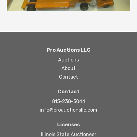
Pro Auctions LLC
Auctions
About
Contact
Contact
815-238-3044
info@proauctionsllc.com
Licenses
Illinois State Auctioneer