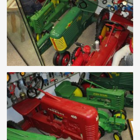
Auctions
About
Contact