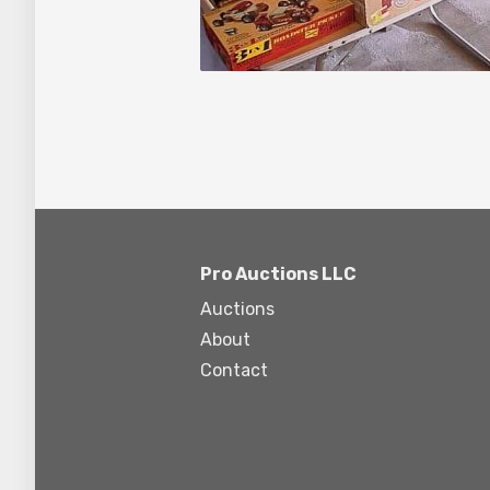
Pro Auctions LLC
Auctions
About
Contact