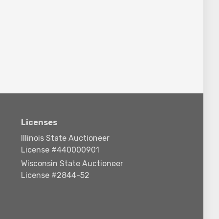
Licenses
Illinois State Auctioneer
License #440000901
Wisconsin State Auctioneer
License #2844-52