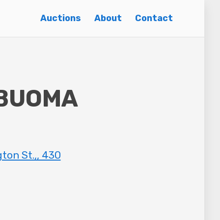
Auctions
About
Contact
 BUOMA
n St.,, 430