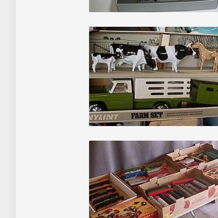
Auctions
About
Contact