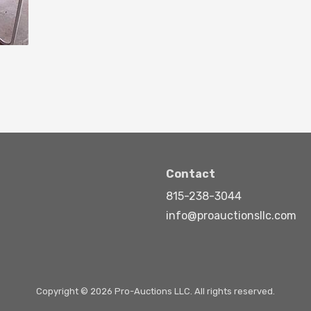
Contact
815-238-3044
info@proauctionsllc.com
Copyright © 2026 Pro-Auctions LLC. All rights reserved.