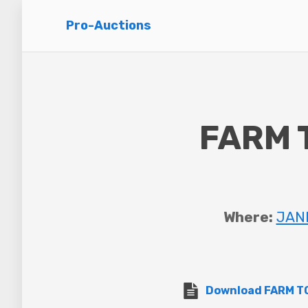
Pro-Auctions
FARM 
Where:
JANE
Download FARM TO