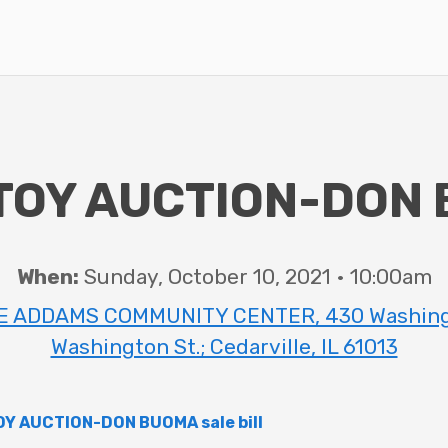
TOY AUCTION-DON
When:
Sunday, October 10, 2021 • 10:00am
 ADDAMS COMMUNITY CENTER, 430 Washingto
Washington St.; Cedarville, IL 61013
Y AUCTION-DON BUOMA sale bill