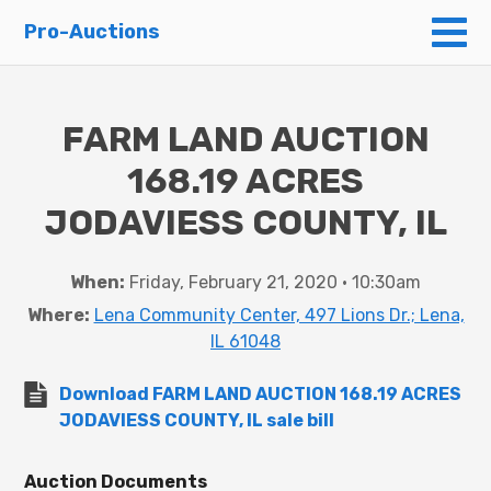
To
Pro-Auctions
FARM LAND AUCTION
168.19 ACRES
JODAVIESS COUNTY, IL
When:
Friday, February 21, 2020 • 10:30am
Where:
Lena Community Center, 497 Lions Dr.; Lena,
IL 61048
Download FARM LAND AUCTION 168.19 ACRES
JODAVIESS COUNTY, IL sale bill
Auction Documents