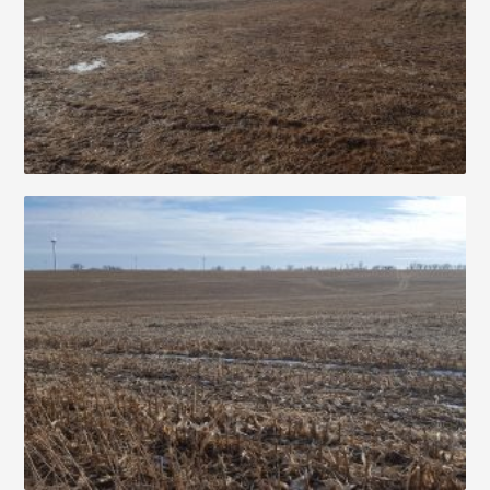
Contact