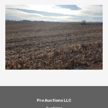
Pro Auctions LLC