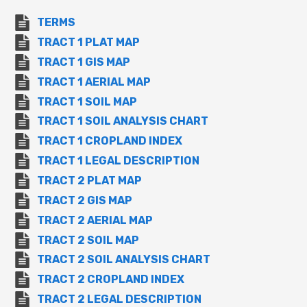
TERMS
TRACT 1 PLAT MAP
TRACT 1 GIS MAP
TRACT 1 AERIAL MAP
TRACT 1 SOIL MAP
TRACT 1 SOIL ANALYSIS CHART
TRACT 1 CROPLAND INDEX
TRACT 1 LEGAL DESCRIPTION
TRACT 2 PLAT MAP
TRACT 2 GIS MAP
TRACT 2 AERIAL MAP
TRACT 2 SOIL MAP
TRACT 2 SOIL ANALYSIS CHART
TRACT 2 CROPLAND INDEX
TRACT 2 LEGAL DESCRIPTION