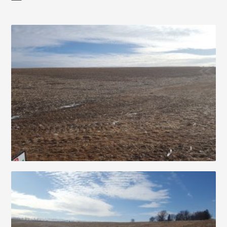
Auctions
About