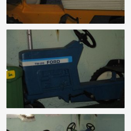
Auctions
About
Contact