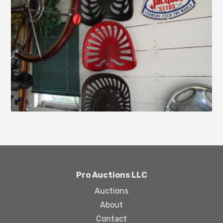
Pro Auctions LLC
Auctions
About
Contact