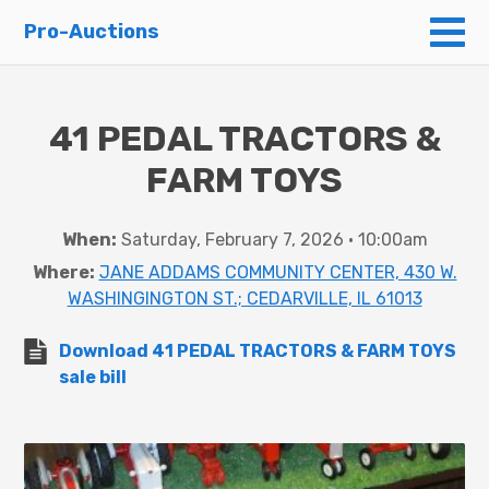
To
Pro-Auctions
41 PEDAL TRACTORS &
FARM TOYS
When:
Saturday, February 7, 2026 • 10:00am
Where:
JANE ADDAMS COMMUNITY CENTER, 430 W.
WASHINGINGTON ST.; CEDARVILLE, IL 61013
Download 41 PEDAL TRACTORS & FARM TOYS
sale bill