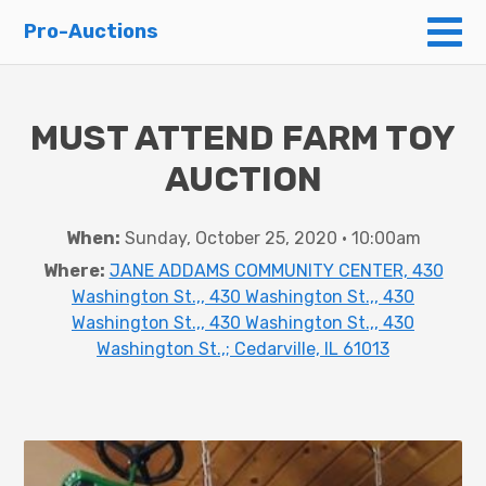
To
Pro-Auctions
MUST ATTEND FARM TOY
AUCTION
When:
Sunday, October 25, 2020 • 10:00am
Where:
JANE ADDAMS COMMUNITY CENTER, 430
Washington St.,, 430 Washington St.,, 430
Washington St.,, 430 Washington St.,, 430
Washington St.,; Cedarville, IL 61013