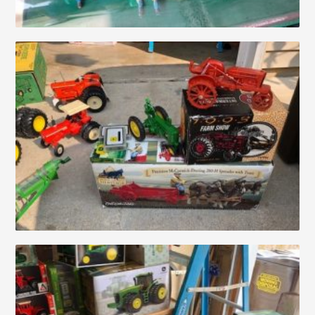
About
Contact