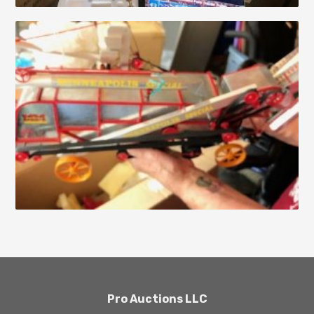
Pro Auctions LLC