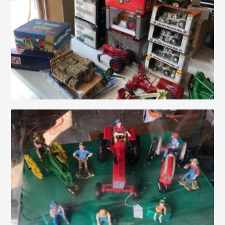
Auctions