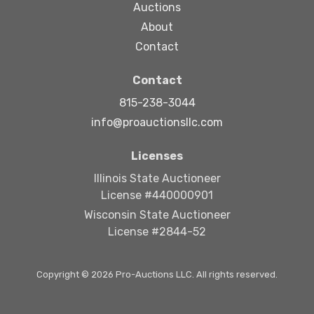
Auctions
About
Contact
Contact
815-238-3044
info@proauctionsllc.com
Licenses
Illinois State Auctioneer
License #440000901
Wisconsin State Auctioneer
License #2844-52
Copyright © 2026 Pro-Auctions LLC. All rights reserved.