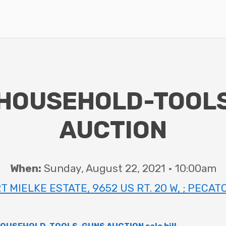
HOUSEHOLD-TOOL
AUCTION
When:
Sunday, August 22, 2021 • 10:00am
 MIELKE ESTATE, 9652 US RT. 20 W, ; PECATO