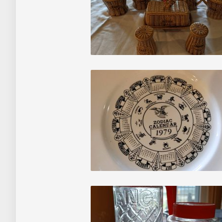
About
Contact