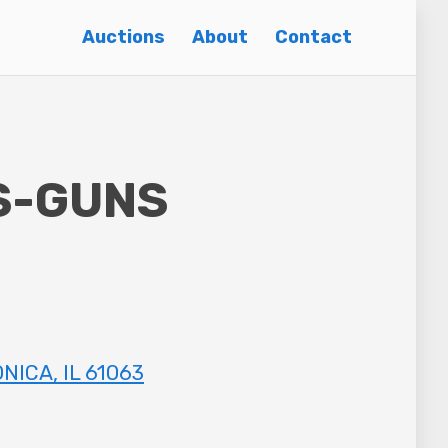
Auctions
About
Contact
S-GUNS
NICA, IL 61063