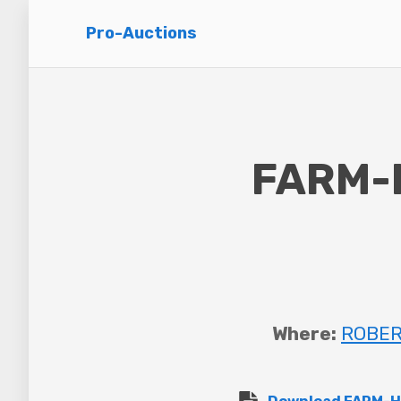
Pro-Auctions
FARM-
Where:
ROBERT