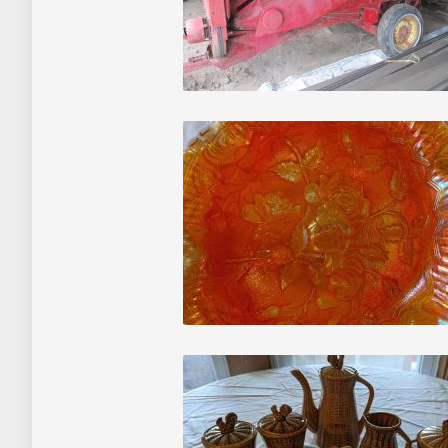
Auctions