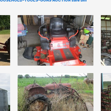
OUSEHOLD-TOOLS-GUNS AUCTION sale bill