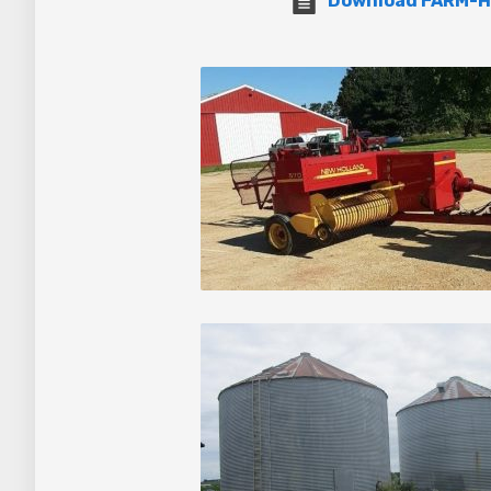
Download FARM-H